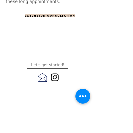
these long appointments.
Extension Consultation
Let's get started!