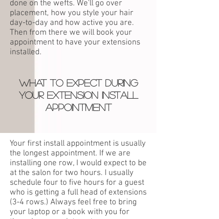
done on the wefts. We'll go
over
placement, how you style your hair
day
-
to-day and how active you are.
T
hen
from there we will book your
appointment to have your extensions
installed.
WHAT TO EXPECT DURING
YOUR EXTENSION INSTALL
APPOINTMEN
T
Your first install appointment is usually
the longest appointment. If we are
installing one row, I would expect to be
at the salon for two hours. I usually
schedule four to five hours for a guest
who is getting a full head of extensions
(3-4 rows.) Always feel free to bring
your laptop or a book with you for