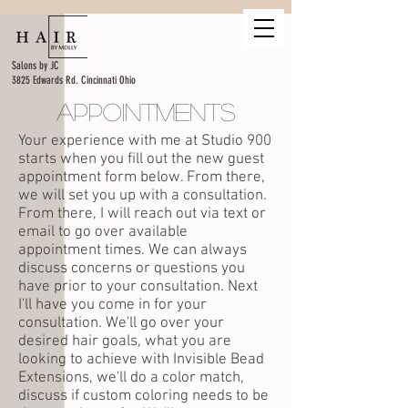
Salons by JC
3825 Edwards Rd. Cincinnati Ohio
Appointments
Your experience with me at Studio 900
starts when you fill out the new guest
appointment form below. From there,
we will set you up with a consultation.
From there, I will reach out via text or
email to go over available
appointment times. We can always
discuss concerns or questions you
have prior to your consultation. Next
I'll have you come in for your
consultation.
We'll go over your
desired hair goals, what you are
looking to achieve with Invisible Bead
Extensions, we'll do a color match,
discuss if custom coloring needs to be